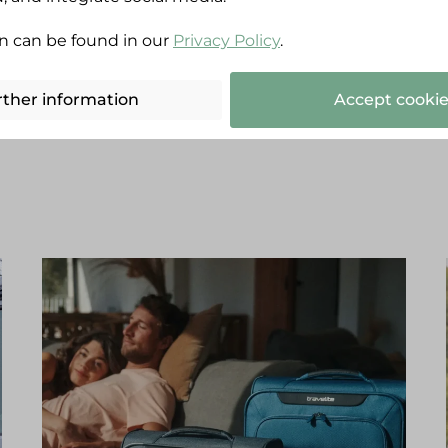
n can be found in our
Privacy Policy
.
Recommended by travellers:
rther information
Accept cookie