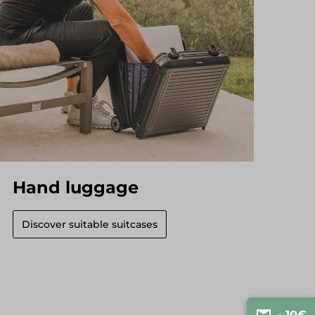
Hand luggage
Discover suitable suitcases
- 10€