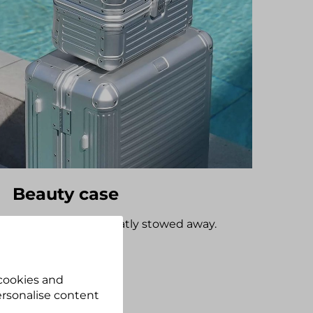
Beauty case
Cosmetic items neatly stowed away.
Discover now
 cookies and
personalise content