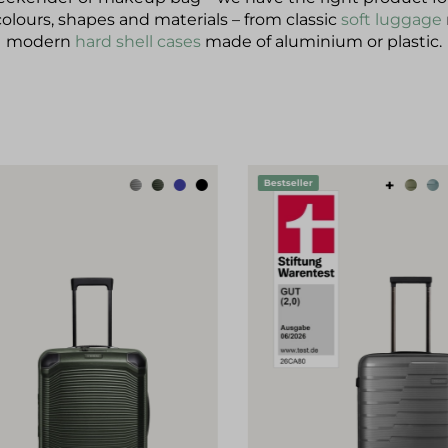
colours, shapes and materials – from classic
soft luggage
modern
hard shell cases
made of aluminium or plastic.
p product gallery
+
Bestseller