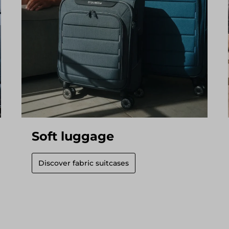
Soft luggage
Discover fabric suitcases