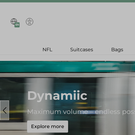
search
Skip to main navigation
EN
NFL
Suitcases
Bags