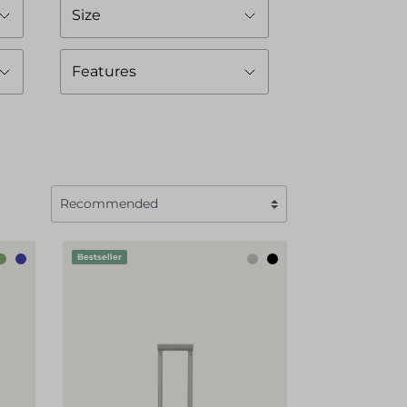
Size
Features
Bestseller