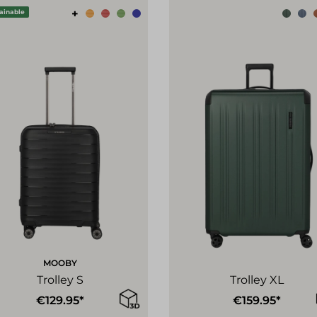
+
ainable
MOOBY
Trolley S
Trolley XL
€129.95*
€159.95*