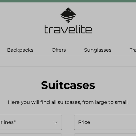
Backpacks
Offers
Sunglasses
Tr
Suitcases
Here you will find all suitcases, from large to small.
irlines*
Price