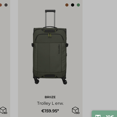
BRIIZE
Trolley L erw.
€159.95*
- 10€