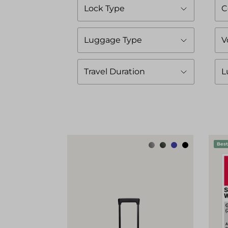
Lock Type
C
Luggage Type
V
Travel Duration
L
Best