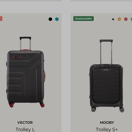
+
r
Sustainable
VECTOR
MOOBY
Trolley L
Trolley S+