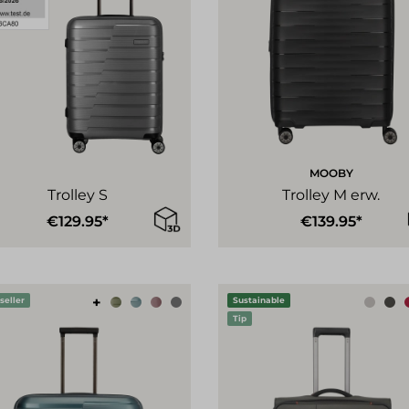
MOOBY
Trolley S
Trolley M erw.
€129.95*
€139.95*
+
seller
Sustainable
Tip