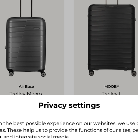
Air Base
MOOBY
Trolley M exp.
Trolley L
€139.95*
€149.95*
Privacy settings
h the best possible experience on our websites, we use
+
s. These help us to provide the functions of our sites, 
Tip
, and integrate social media.