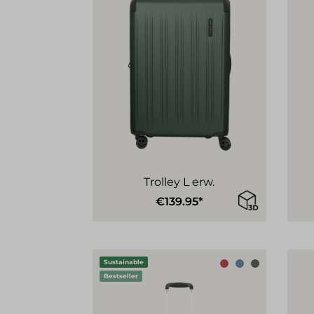
Trolley L erw.
€139.95*
Sustainable
Bestseller