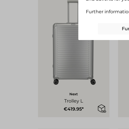
Further informatio
Fu
Next
Trolley L
€419.95*