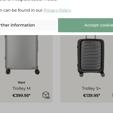
n can be found in our
Privacy Policy
.
rther information
Accept cookie
Next
Trolley M
Trolley S+
€399.95*
€139.95*