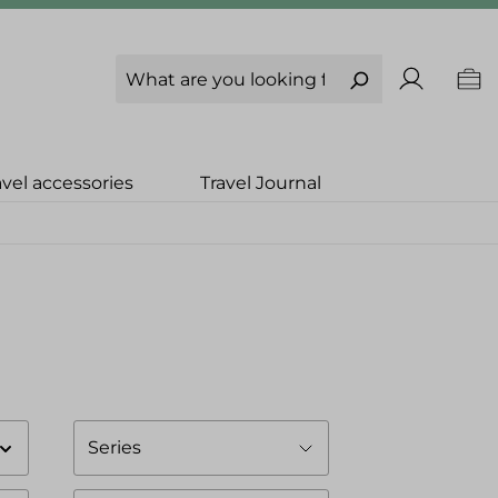
avel accessories
Travel Journal
Series