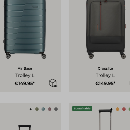
Air Base
Crosslite
Trolley L
Trolley L
€149.95*
€149.95*
+
+
Sustainable