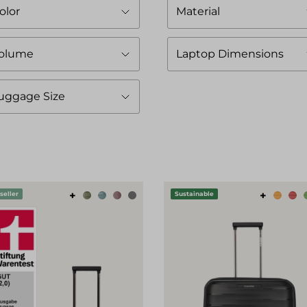
olor
Material
olume
Laptop Dimensions
uggage Size
+
+
seller
Sustainable