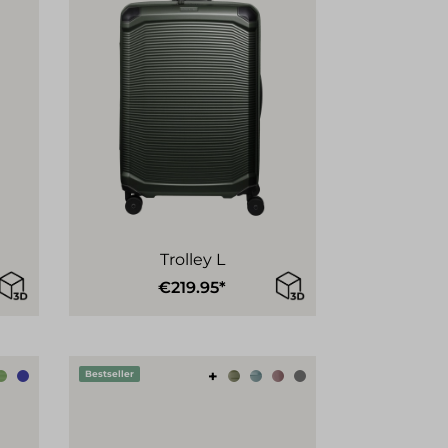
Trolley L
€219.95*
+
Bestseller