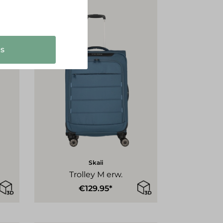
s
Skaii
Trolley M erw.
€129.95*