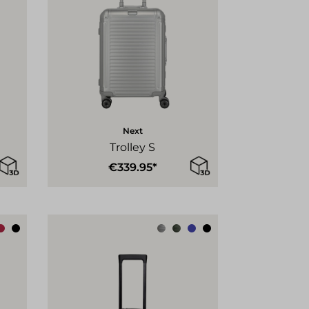
Next
Trolley S
€339.95*