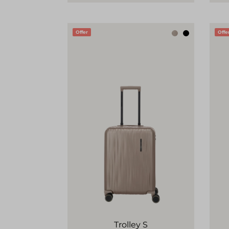
Offer
Offe
Trolley S