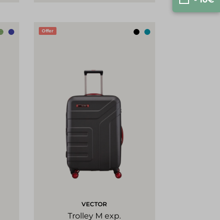
Offer
VECTOR
Trolley M exp.