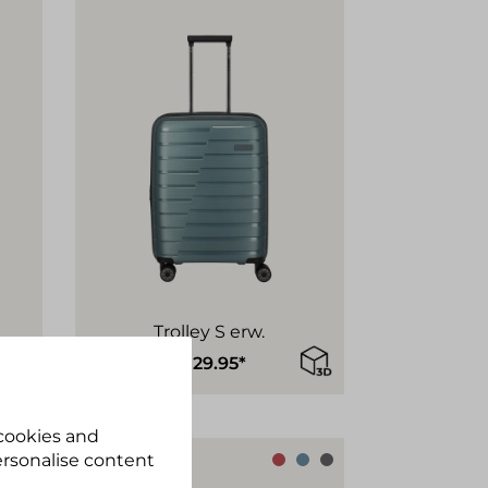
Trolley S erw.
€129.95*
 cookies and
personalise content
Sustainable