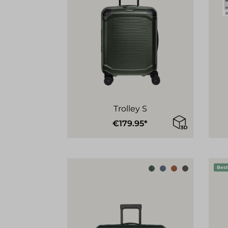
Trolley S
€179.95*
Best