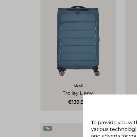
Skaii
Trolley L erw.
€139.95*
To provide you wit
various technologie
Tip
Tip
and adverts for you