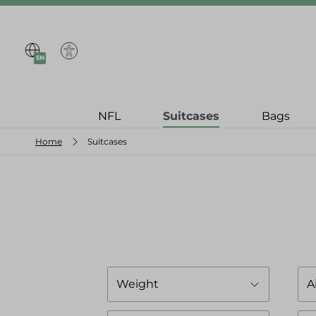
search
Skip to main navigation
EN
NFL
Suitcases
Bags
Home
Suitcases
Weight
A