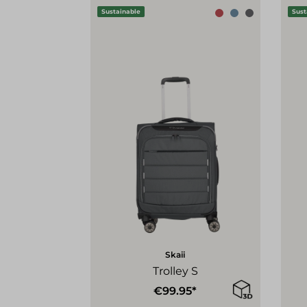
Sustainable
Sust
Skaii
Trolley S
€99.95*